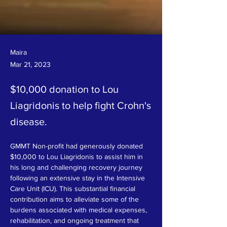
Maira
Mar 21, 2023
$10,000 donation to Lou
Liagridonis to help fight Crohn's
disease.
GMMT Non-profit had generously donated 
$10,000 to Lou Liagridonis to assist him in 
his long and challenging recovery journey 
following an extensive stay in the Intensive 
Care Unit (ICU). This substantial financial 
contribution aims to alleviate some of the 
burdens associated with medical expenses, 
rehabilitation, and ongoing treatment that 