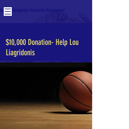
George Mougolias Memorial Tournament
< Back
$10,000 Donation- Help Lou
Liagridonis