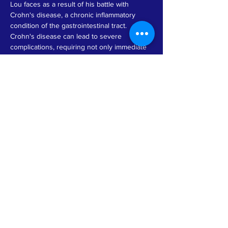
Lou faces as a result of his battle with 
Crohn's disease, a chronic inflammatory 
condition of the gastrointestinal tract. 
Crohn's disease can lead to severe 
complications, requiring not only immediate 
medical attention but also long-term care 
and lifestyle adjustments. The donation from 
GMMT Non-profit reflects their commitment 
to supporting individuals in need during 
difficult times, ensuring that Lou has the 
necessary resources to focus on healing 
and regaining his strength. Such acts of 
kindness not only provide financial relief but 
also foster a sense of community and hope 
for those who are struggling with health 
challenges.
Previous
Next
© by GMMT 2026