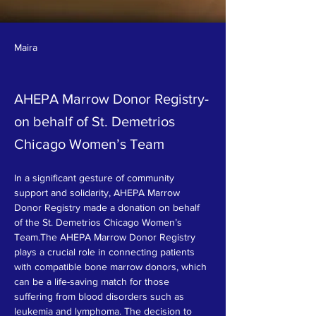
Maira
AHEPA Marrow Donor Registry-
on behalf of St. Demetrios
Chicago Women’s Team
In a significant gesture of community 
support and solidarity, AHEPA Marrow 
Donor Registry made a donation on behalf 
of the St. Demetrios Chicago Women’s 
Team.The AHEPA Marrow Donor Registry 
plays a crucial role in connecting patients 
with compatible bone marrow donors, which 
can be a life-saving match for those 
suffering from blood disorders such as 
leukemia and lymphoma. The decision to 