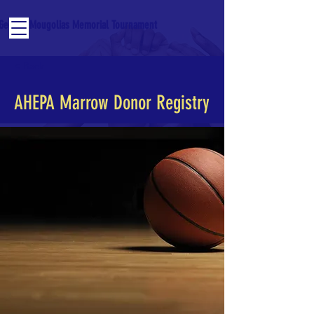
George Mougolias Memorial Tournament
< Back
AHEPA Marrow Donor Registry