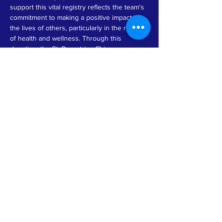
support this vital registry reflects the team's 
commitment to making a positive impact in 
the lives of others, particularly in the realm 
of health and wellness. Through this 
donation, the St. Demetrios Chicago 
Women’s Team not only demonstrates their 
dedication to philanthropy but also raises 
awareness about the importance of bone 
marrow donation and the ongoing need for 
diverse donor registries. This initiative 
serves as an inspiring example of how local 
organizations can collaborate to foster hope 
and provide essential resources to those 
facing serious health challenges.
Previous
Next
© by GMMT 2026