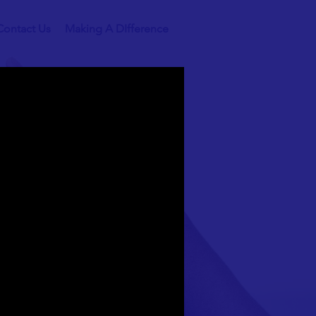
Contact Us
Making A DIfference