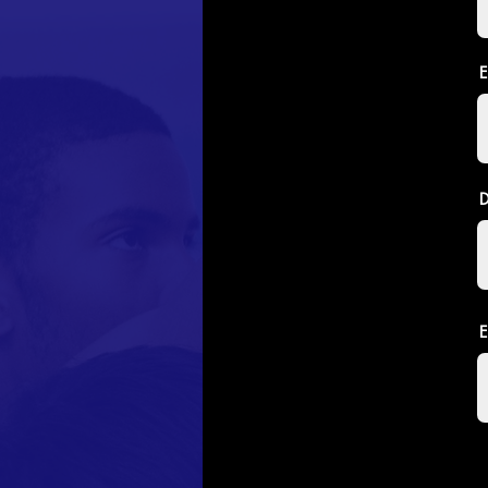
E
D
E