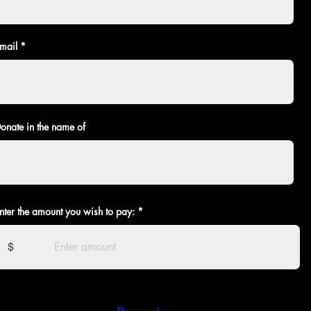
mail
onate in the name of
nter the amount you wish to pay:
$