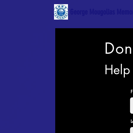
George Mougolias Memor
Don
Help 
F
L