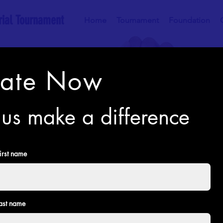
ial Tournament
Home
Tournament
Foundation
ate Now
us make a difference
irst name
ast name